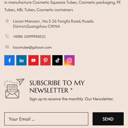
in manufacture Cosmetic Squeeze Tubes, Cosmetic packaging, PE
Tubes, ABL Tubes, Cosmetic containers
Lisson Mansion , No.2-36 Yongfa Road, Huadu
District,Guangzhou CHINA
+0086 15099958531
lissontube@gzlisson.com
SUBSCRIBE TO MY
NEWSLETTER *
Sign up to receive the monthly Our Newsletter.