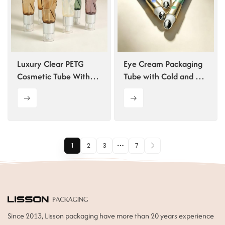
Luxury Clear PETG
Eye Cream Packaging
Cosmetic Tube With
Tube with Cold and Hot
Lotion Pump
Vibration Massage
1
2
3
7
Since 2013, Lisson packaging have more than 20 years experience