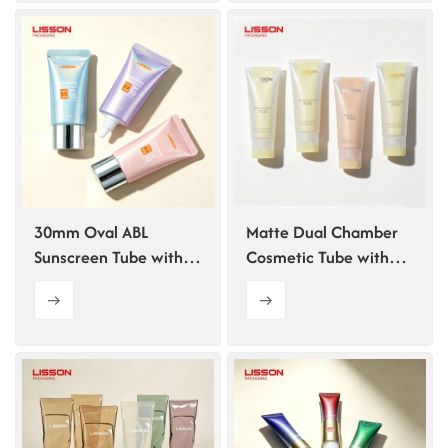
30mm Oval ABL
Matte Dual Chamber
Sunscreen Tube with
Cosmetic Tube with
Pointed Tip
Flip Top Cap