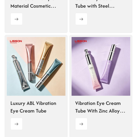
Material Cosmetic
Tube with Steel
Packaging Set
Rollerball
Luxury ABL Vibration
Vibration Eye Cream
Eye Cream Tube
Tube With Zinc Alloy
Applicator