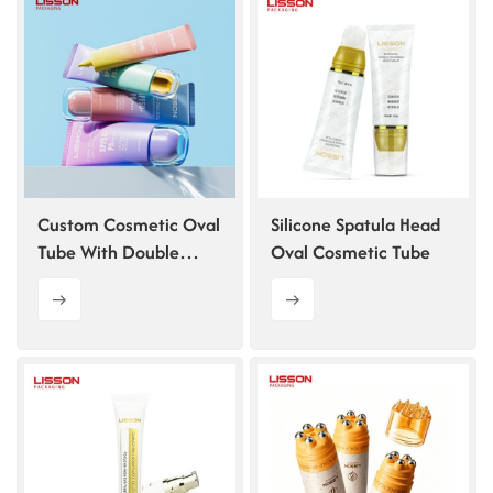
ไทย
Tiếng việt
中文
Custom Cosmetic Oval
Silicone Spatula Head
Tube With Double
Oval Cosmetic Tube
Layer Cap