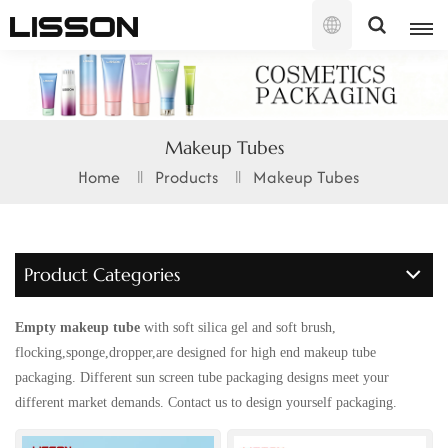
English
English
Makeup Tubes
français
Home
Products
Makeup Tubes
русский
español
Product Categories
português
Empty makeup tube
with soft silica gel and soft brush,
العربية
flocking,sponge,dropper,are designed for high end makeup tube
packaging. Different sun screen tube packaging designs meet your
日本語
different market demands. Contact us to design yourself packaging.
한국의