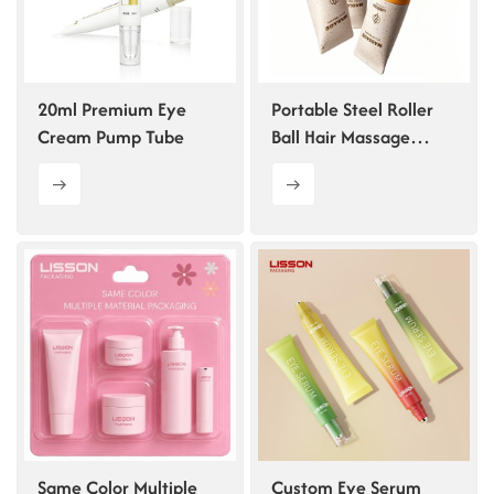
20ml Premium Eye
Portable Steel Roller
Cream Pump Tube
Ball Hair Massage
Bottle
Same Color Multiple
Custom Eye Serum