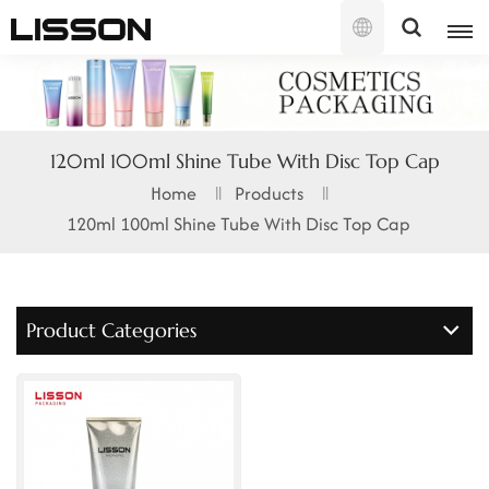
English
English
120ml 100ml Shine Tube With Disc Top Cap
français
Home
Products
120ml 100ml Shine Tube With Disc Top Cap
русский
español
Product Categories
português
العربية
日本語
한국의