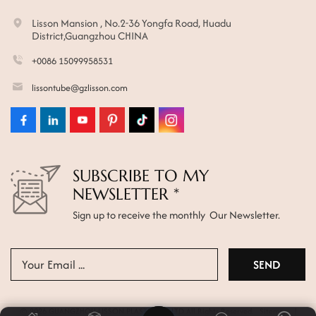
Lisson Mansion , No.2-36 Yongfa Road, Huadu
District,Guangzhou CHINA
+0086 15099958531
lissontube@gzlisson.com
SUBSCRIBE TO MY
NEWSLETTER *
Sign up to receive the monthly Our Newsletter.
© 2026 GUANGZHOU LISSON PLASTIC CO.,LTD All Rights Reserved.
Sitemap
|