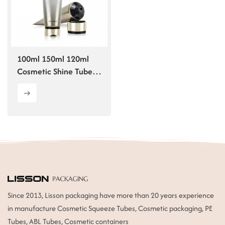
ไทย
Tiếng việt
100ml 150ml 120ml
中文
Cosmetic Shine Tube
With Disc Top Cap
Since 2013, Lisson packaging have more than 20 years experience
in manufacture Cosmetic Squeeze Tubes, Cosmetic packaging, PE
Tubes, ABL Tubes, Cosmetic containers