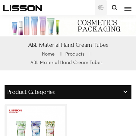
English
English
ABL Material Hand Cream Tubes
français
Home
Products
ABL Material Hand Cream Tubes
русский
español
Product Categories
português
العربية
日本語
한국의