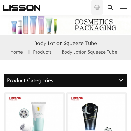
English
English
Body Lotion Squeeze Tube
français
Home
Products
Body Lotion Squeeze Tube
русский
español
Product Categories
português
العربية
日本語
한국의