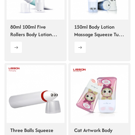
ไทย
Tiếng việt
80ml 100ml Five
150ml Body Lotion
Rollers Body Lotion
Massage Squeeze Tube
中文
Scraping Massage Tube
Packaging Customized
Three Balls Squeeze
Cat Artwork Body