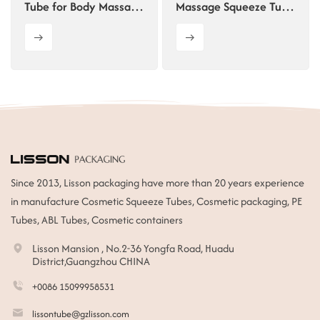
Tube for Body Massage
Massage Squeeze Tube
Gel
with Double Roller
Since 2013, Lisson packaging have more than 20 years experience
in manufacture Cosmetic Squeeze Tubes, Cosmetic packaging, PE
Tubes, ABL Tubes, Cosmetic containers
Lisson Mansion , No.2-36 Yongfa Road, Huadu
District,Guangzhou CHINA
+0086 15099958531
lissontube@gzlisson.com