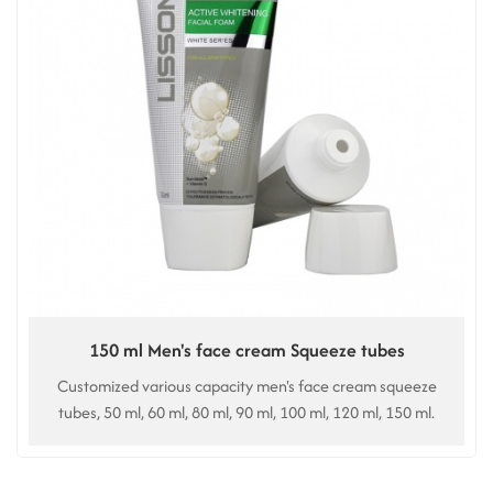
150 ml Men's face cream Squeeze tubes
Customized various capacity men's face cream squeeze
tubes, 50 ml, 60 ml, 80 ml, 90 ml, 100 ml, 120 ml, 150 ml.