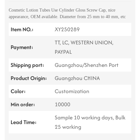
Cosmetic Lotion Tubes Use Cylinder Gloss Screw Cap, nice
appearance, OEM available. Diameter from 25 mm to 40 mm, etc
Item NO.:
XY250289
TT, LC, WESTERN UNION,
Payment:
PAYPAL
Shipping port:
Guangzhou/Shenzhen Port
Product Origin:
Guangzhou CHINA
Color:
Customization
Min order:
10000
Sample 10 working days, Bulk
Lead Time:
25 working