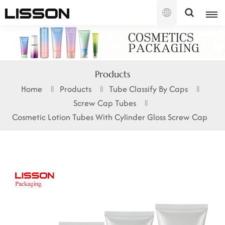
English
English
Products
français
Home
Products
Tube Classify By Caps
Screw Cap Tubes
русский
Cosmetic Lotion Tubes With Cylinder Gloss Screw Cap
español
português
العربية
日本語
한국의