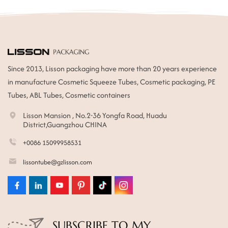
Since 2013, Lisson packaging have more than 20 years experience
in manufacture Cosmetic Squeeze Tubes, Cosmetic packaging, PE
Tubes, ABL Tubes, Cosmetic containers
Lisson Mansion , No.2-36 Yongfa Road, Huadu
District,Guangzhou CHINA
+0086 15099958531
lissontube@gzlisson.com
SUBSCRIBE TO MY