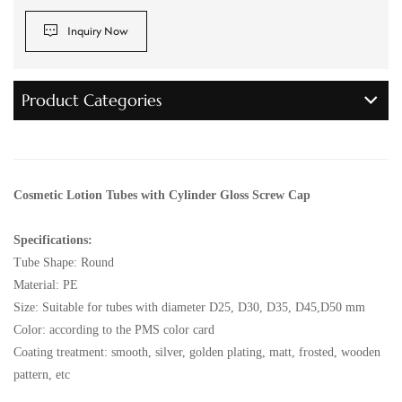
Inquiry Now
Product Categories
Cosmetic Lotion Tubes with Cylinder Gloss Screw Cap
Specifications:
Tube Shape: Round
Material: PE
Size: Suitable for tubes with diameter D25, D30, D35, D45,D50 mm
Color: according to the PMS color card
Coating treatment: smooth, silver, golden plating, matt, frosted, wooden
pattern, etc