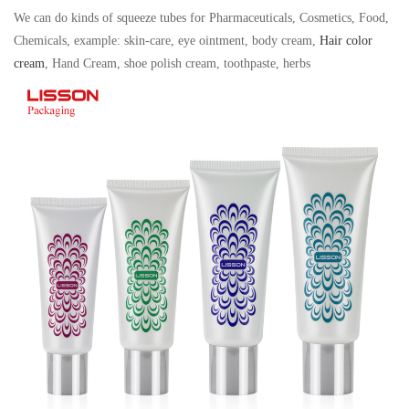
We can do kinds of squeeze tubes for Pharmaceuticals, Cosmetics, Food,
Chemicals, example: skin-care, eye ointment, body cream,
Hair color
cream
, Hand Cream, shoe polish cream, toothpaste, herbs