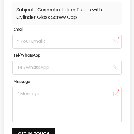
Subject :
Cosmetic Lotion Tubes with
Cylinder Gloss Screw Cap
Email
Tel/WhatsApp
Message
GET IN TOUCH