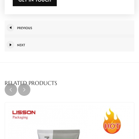
PREVIOUS
NEXT
RELATED PRODUCTS