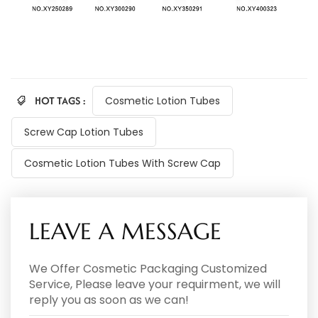
HOT TAGS :
Cosmetic Lotion Tubes
Screw Cap Lotion Tubes
Cosmetic Lotion Tubes With Screw Cap
LEAVE A MESSAGE
We Offer Cosmetic Packaging Customized
Service, Please leave your requirment, we will
reply you as soon as we can!