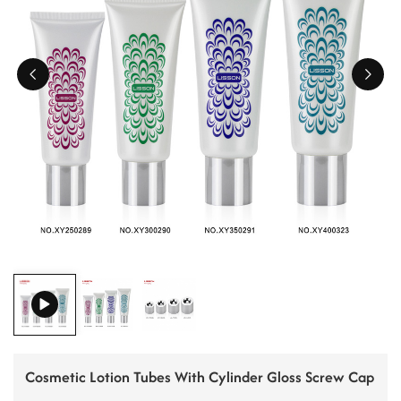
ไทย
Tiếng việt
中文
Cosmetic Lotion Tubes With Cylinder Gloss Screw Cap