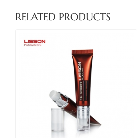
RELATED PRODUCTS