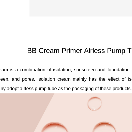
BB Cream Primer Airless Pump T
am is a combination of isolation, sunscreen and foundation. I
reen, and pores. Isolation cream mainly has the effect of 
ny adopt
airless pump tube
as the packaging of these products.