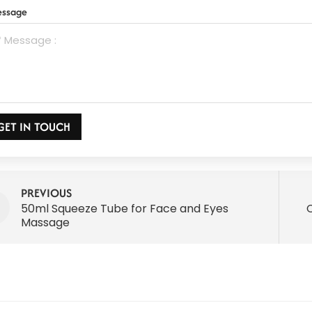
ssage
GET IN TOUCH
PREVIOUS
50ml Squeeze Tube for Face and Eyes
Massage