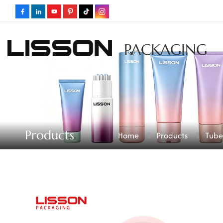
PACKAGING
Products
Home
Products
Tube