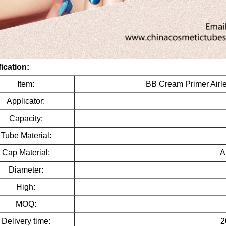
ication:
Item:
BB Cream Primer Air
Applicator:
Capacity:
Tube Material:
Cap Material:
A
Diameter:
High:
MOQ:
Delivery time:
2