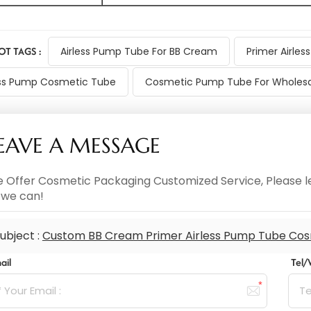
OT TAGS :
Airless Pump Tube For BB Cream
Primer Airle
ss Pump Cosmetic Tube
Cosmetic Pump Tube For Wholesa
EAVE A MESSAGE
 Offer Cosmetic Packaging Customized Service, Please le
 we can!
ubject :
Custom BB Cream Primer Airless Pump Tube Cos
ail
Tel