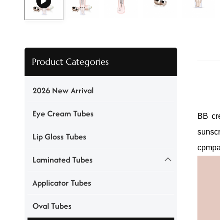
Product Categories
2026 New Arrival
Eye Cream Tubes
BB cre
sunsc
Lip Gloss Tubes
cpmpa
Laminated Tubes
Applicator Tubes
Oval Tubes