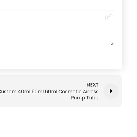
NEXT
Custom 40ml 50ml 60ml Cosmetic Airless
Pump Tube