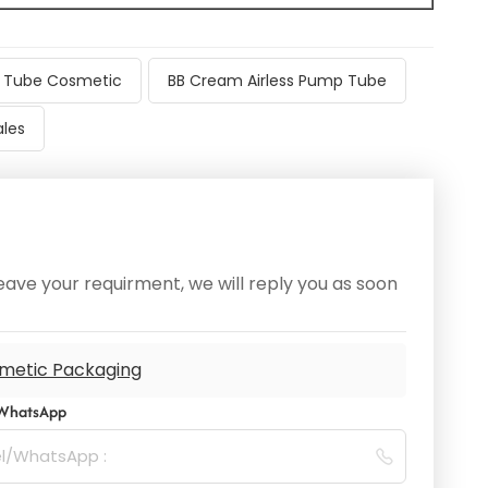
ss Tube Cosmetic
BB Cream Airless Pump Tube
les
ave your requirment, we will reply you as soon
metic Packaging
/WhatsApp