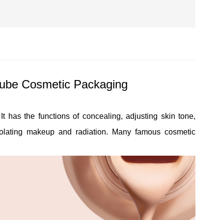
ube Cosmetic Packaging
t has the functions of concealing, adjusting skin tone,
isolating makeup and radiation. Many famous cosmetic