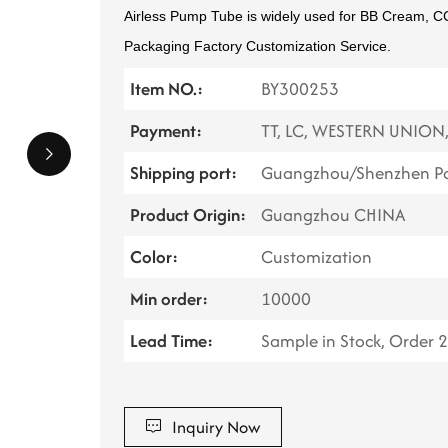
Airless Pump Tube is widely used for BB Cream, 
Packaging Factory Customization Service.
Item NO.:
BY300253
Payment:
TT, LC, WESTERN UNION
Shipping port:
Guangzhou/Shenzhen Po
Product Origin:
Guangzhou CHINA
Color:
Customization
Min order:
10000
Lead Time:
Sample in Stock, Order 
Inquiry Now