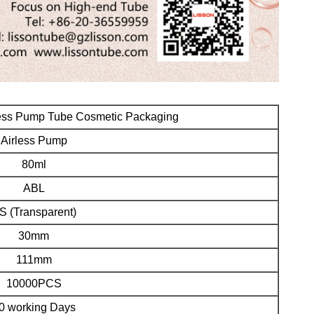
less Pump Tube Cosmetic Packaging
Airless Pump
80ml
ABL
S (Transparent
)
30mm
111mm
10000PCS
0 working Days