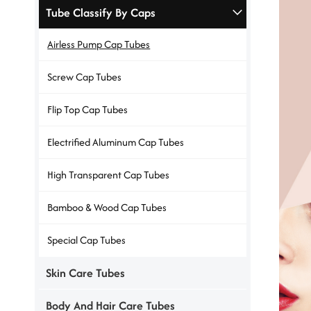
Tube Classify By Caps
Airless Pump Cap Tubes
Screw Cap Tubes
Flip Top Cap Tubes
Electrified Aluminum Cap Tubes
High Transparent Cap Tubes
Bamboo & Wood Cap Tubes
Special Cap Tubes
Skin Care Tubes
Body And Hair Care Tubes