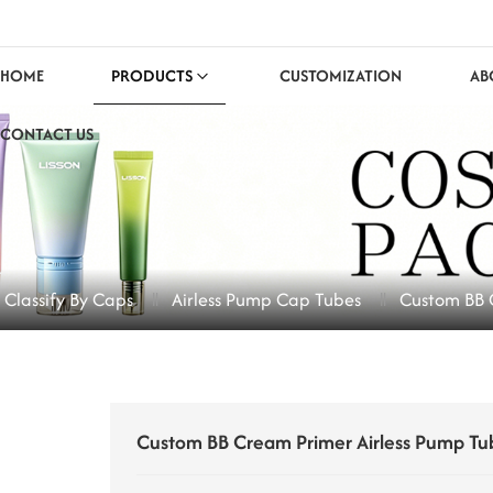
HOME
PRODUCTS
CUSTOMIZATION
AB
CONTACT US
 Classify By Caps
Airless Pump Cap Tubes
Custom BB 
Custom BB Cream Primer Airless Pump Tu