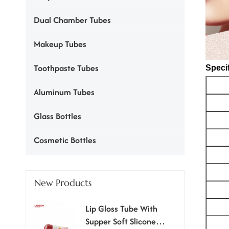
Dual Chamber Tubes
Makeup Tubes
Toothpaste Tubes
Specif
Aluminum Tubes
Glass Bottles
Cosmetic Bottles
New Products
Lip Gloss Tube With
Supper Soft Slicone