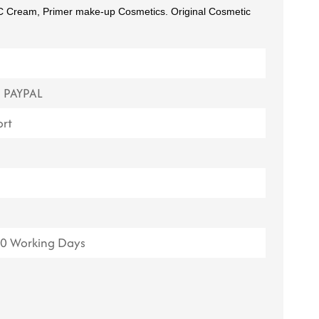
CC Cream, Primer make-up Cosmetics. Original Cosmetic
ไทย
Tiếng việt
中文
, PAYPAL
rt
20 Working Days