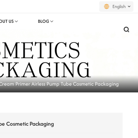
English
OUT US
BLOG
English
français
русский
español
Cream Primer Airless Pump Tube Cosmetic Packaging
português
العربية
日本語
be Cosmetic Packaging
한국의