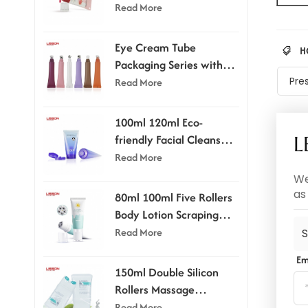
Applicator
Read More
Eye Cream Tube
H
Packaging Series with
Applicator Head
Pre
Read More
100ml 120ml Eco-
friendly Facial Cleanser
L
Tube With Flip-top Cap
Read More
We
as
80ml 100ml Five Rollers
Body Lotion Scraping
Massage Tube
Read More
S
Em
150ml Double Silicon
Rollers Massage
Cosmetic Tubes
Read More