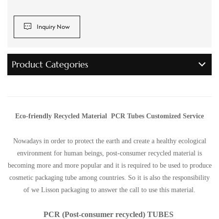
Inquiry Now
Product Categories
Eco-friendly Recycled Material PCR Tubes Customized Service
Nowadays in order to protect the earth and create a healthy ecological
environment for human beings, post-consumer recycled material is
becoming more and more popular and it is required to be used to produce
cosmetic packaging tube among countries. So it is also the responsibility
of we Lisson packaging to answer the call to use this material.
PCR (Post-consumer recycled) TUBES