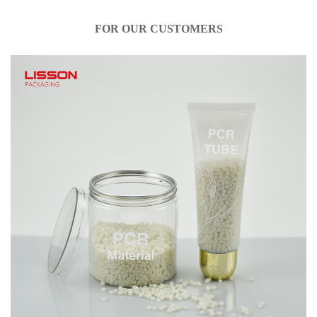
FOR OUR CUSTOMERS