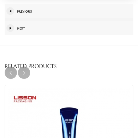
PREVIOUS
NEXT
RELATED PRODUCTS