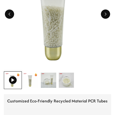
ไทย
Tiếng việt
中文
Customized Eco-Friendly Recycled Material PCR Tubes