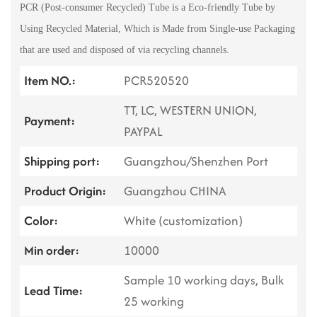
PCR (Post-consumer Recycled) Tube is a Eco-friendly Tube by
Using Recycled Material, Which is Made from Single-use Packaging
that are used and disposed of via recycling channels.
Item NO.:
PCR520520
TT, LC, WESTERN UNION,
Payment:
PAYPAL
Shipping port:
Guangzhou/Shenzhen Port
Product Origin:
Guangzhou CHINA
Color:
White (customization)
Min order:
10000
Sample 10 working days, Bulk
Lead Time:
25 working