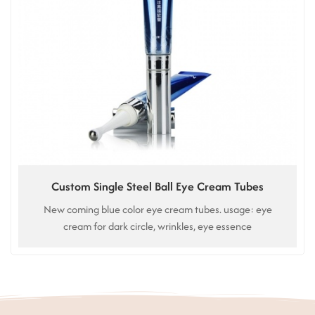
Custom Single Steel Ball Eye Cream Tubes
New coming blue color eye cream tubes. usage: eye
cream for dark circle, wrinkles, eye essence