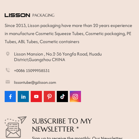
Since 2013, Lisson packaging have more than 20 years experience
in manufacture Cosmetic Squeeze Tubes, Cosmetic packaging, PE
Tubes, ABL Tubes, Cosmetic containers
Lisson Mansion , No.2-36 Yongfa Road, Huadu
District,Guangzhou CHINA
+0086 15099958531
lissontube@gzlisson.com
SUBSCRIBE TO MY
NEWSLETTER *
Sign up to receive the monthly Our Newsletter.