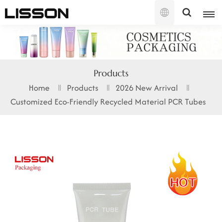
English
English
Products
français
Home
Products
2026 New Arrival
Customized Eco-Friendly Recycled Material PCR Tubes
русский
español
português
العربية
日本語
한국의