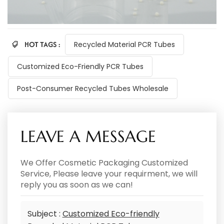
HOT TAGS :
Recycled Material PCR Tubes
Customized Eco-Friendly PCR Tubes
Post-Consumer Recycled Tubes Wholesale
LEAVE A MESSAGE
We Offer Cosmetic Packaging Customized
Service, Please leave your requirment, we will
reply you as soon as we can!
Subject :
Customized Eco-friendly