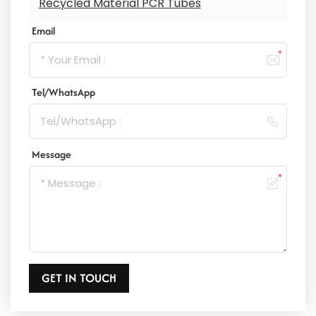
Recycled Material PCR Tubes
Email
Tel/WhatsApp
Message
GET IN TOUCH