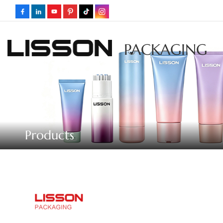
PACKAGING
Products