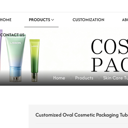
HOME
PRODUCTS
CUSTOMIZATION
AB
CONTACT US
Home
Products
Skin Care T
Customized Oval Cosmetic Packaging Tub