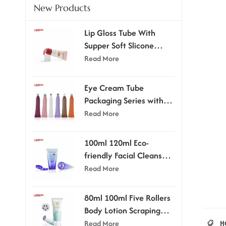
New Products
Lip Gloss Tube With
Supper Soft Slicone
Applicator
Read More
Eye Cream Tube
Packaging Series with
Applicator Head
Read More
100ml 120ml Eco-
friendly Facial Cleanser
Tube With Flip-top Cap
Read More
80ml 100ml Five Rollers
Body Lotion Scraping
Massage Tube
Read More
H