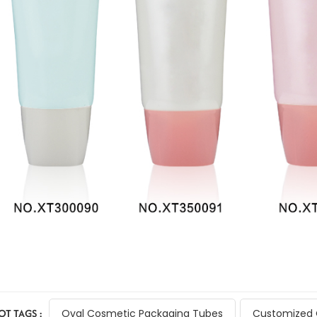
OT TAGS :
Oval Cosmetic Packaging Tubes
Customized 