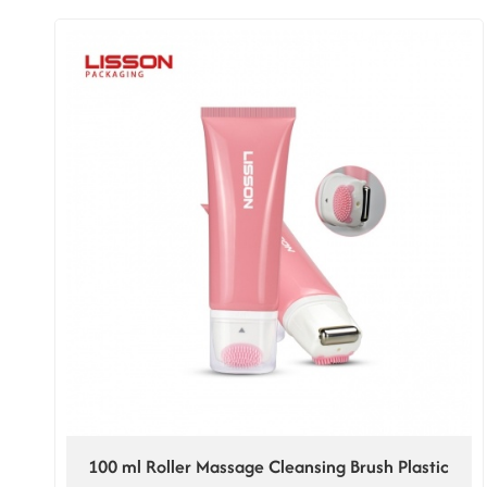
100 ml Roller Massage Cleansing Brush Plastic