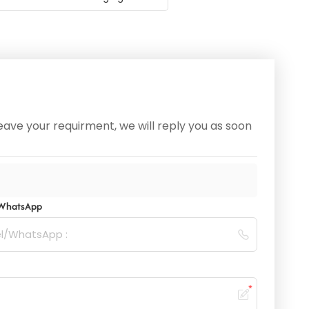
ave your requirment, we will reply you as soon
/WhatsApp