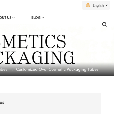
English
OUT US
BLOG
English
français
русский
español
ubes
Customized Oval Cosmetic Packaging Tubes
português
العربية
日本語
es
한국의