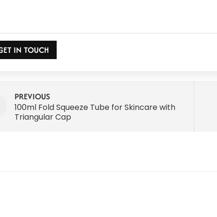
GET IN TOUCH
PREVIOUS
100ml Fold Squeeze Tube for Skincare with
Triangular Cap