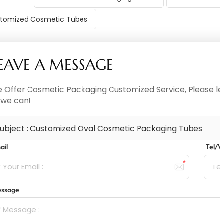
tomized Cosmetic Tubes
EAVE A MESSAGE
 Offer Cosmetic Packaging Customized Service, Please le
 we can!
ubject :
Customized Oval Cosmetic Packaging Tubes
ail
Tel
ssage