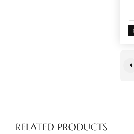
RELATED PRODUCTS