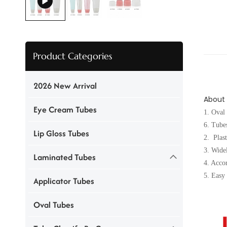
Product Categories
2026 New Arrival
About
Eye Cream Tubes
1. Oval
6. Tubes
Lip Gloss Tubes
2. Plas
3. Wid
Laminated Tubes
4. Accor
5. Easy 
Applicator Tubes
Oval Tubes