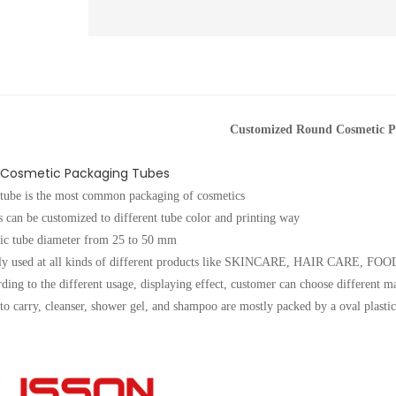
Customized Round Cosmetic P
Cosmetic Packaging Tubes
 tube is the most common packaging of cosmetics
 can be customized to different tube color and printing way
tic tube diameter from 25 to 50 mm
ely used at all kinds of different products like SKINCARE, HAIR CARE,
ding to the different usage, displaying effect, customer can choose different m
to carry, cleanser, shower gel, and shampoo are mostly packed by a oval plastic