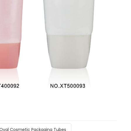
Oval Cosmetic Packaging Tubes