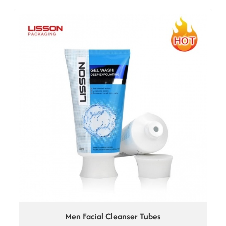
Men Facial Cleanser Tubes