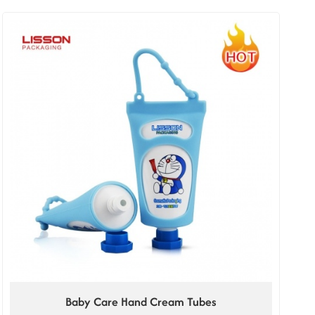
Baby Care Hand Cream Tubes