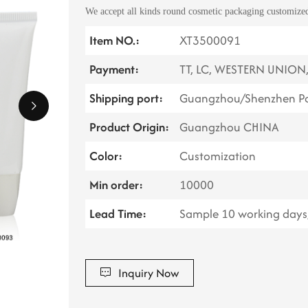
We accept all kinds round cosmetic packaging customized,
Item NO.:
XT3500091
Payment:
TT, LC, WESTERN UNION
Shipping port:
Guangzhou/Shenzhen Po
Product Origin:
Guangzhou CHINA
Color:
Customization
Min order:
10000
Lead Time:
Sample 10 working days,
Inquiry Now