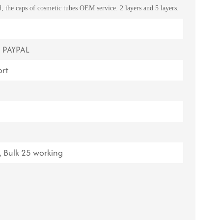
 the caps of cosmetic tubes OEM service. 2 layers and 5 layers.
ไทย
Tiếng việt
, PAYPAL
中文
rt
 Bulk 25 working