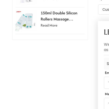
Cus
150ml Double Silicon
Rollers Massage
Cosmetic Tubes
Read More
L
We
as
S
Em
Me