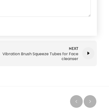
NEXT
Vibration Brush Squeeze Tubes for Face
cleanser