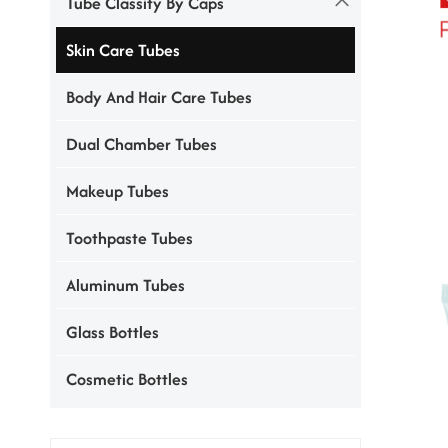
Tube Classify By Caps
Skin Care Tubes
Body And Hair Care Tubes
Dual Chamber Tubes
Makeup Tubes
Toothpaste Tubes
Aluminum Tubes
Glass Bottles
Cosmetic Bottles