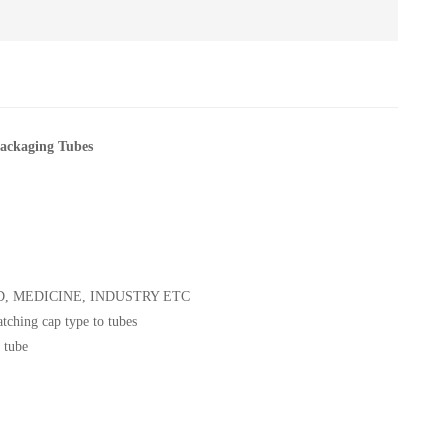
ackaging Tubes
 FOOD, MEDICINE, INDUSTRY ETC
atching cap type to tubes
 tube