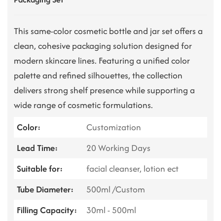
This same-color cosmetic bottle and jar set offers a
clean, cohesive packaging solution designed for
modern skincare lines. Featuring a unified color
palette and refined silhouettes, the collection
delivers strong shelf presence while supporting a
wide range of cosmetic formulations.
Color:
Customization
Lead Time:
20 Working Days
Suitable for:
facial cleanser, lotion ect
Tube Diameter:
500ml /Custom
Filling Capacity:
30ml - 500ml