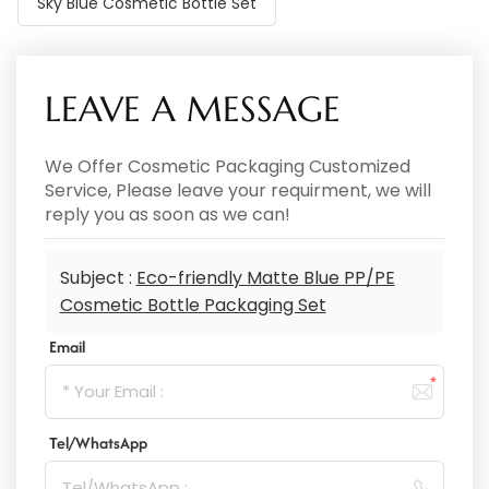
Sky Blue Cosmetic Bottle Set
LEAVE A MESSAGE
We Offer Cosmetic Packaging Customized
Service, Please leave your requirment, we will
reply you as soon as we can!
Subject :
Eco-friendly Matte Blue PP/PE
Cosmetic Bottle Packaging Set
Email
Tel/WhatsApp