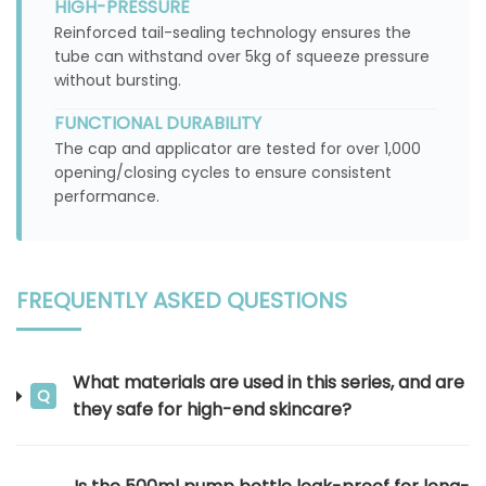
HIGH-PRESSURE
Reinforced tail-sealing technology ensures the
tube can withstand over 5kg of squeeze pressure
without bursting.
FUNCTIONAL DURABILITY
The cap and applicator are tested for over 1,000
opening/closing cycles to ensure consistent
performance.
FREQUENTLY ASKED QUESTIONS
What materials are used in this series, and are
Q
they safe for high-end skincare?