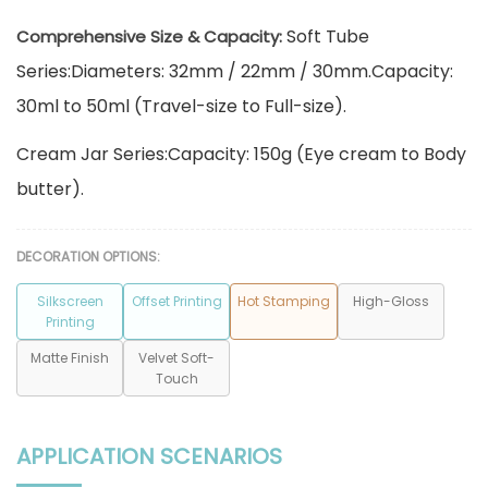
Soft Tube
Comprehensive Size & Capacity:
Series:Diameters: 32mm / 22mm / 30mm.Capacity:
30ml to 50ml (Travel-size to Full-size).
Cream Jar Series:Capacity: 150g (Eye cream to Body
butter).
DECORATION OPTIONS:
Silkscreen
Offset Printing
Hot Stamping
High-Gloss
Printing
Matte Finish
Velvet Soft-
Touch
APPLICATION SCENARIOS