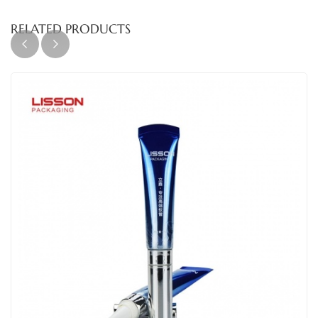
RELATED PRODUCTS