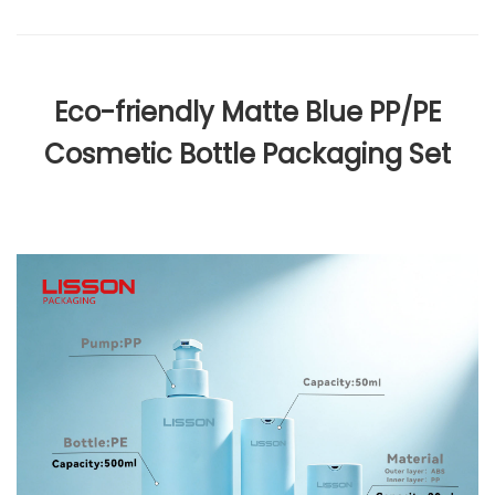
Eco-friendly Matte Blue PP/PE
Cosmetic Bottle Packaging Set