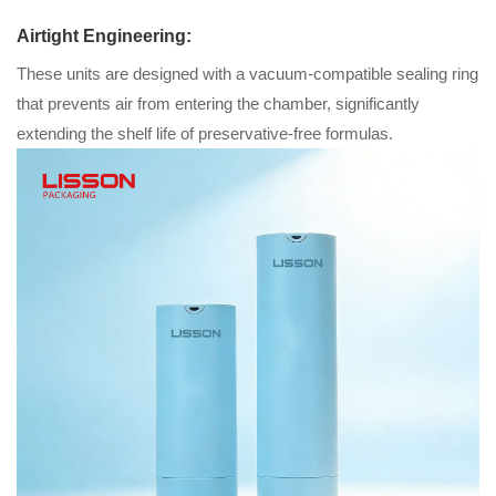
Airtight Engineering:
These units are designed with a vacuum-compatible sealing ring
that prevents air from entering the chamber, significantly
extending the shelf life of preservative-free formulas.