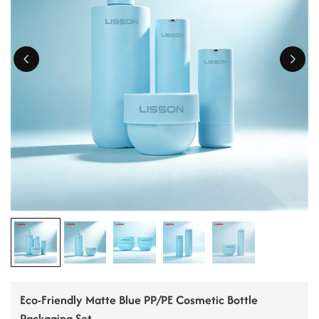
ไทย
Tiếng việt
中文
Eco-Friendly Matte Blue PP/PE Cosmetic Bottle
Packaging Set