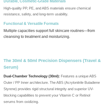
Durable, Cosmetic-Grade Materials
High-quality PP, PE, and ABS materials ensure chemical
resistance, safety, and long-term usability.
Functional & Versatile Formats
Multiple capacities support full skincare routines—from
cleansing to treatment and moisturizing.
The 30ml & 50ml Precision Dispensers (Travel &
Serum)
Dual-Chamber Technology (30ml):
Features a unique ABS
Outer / PP Inner architecture. The ABS (Acrylonitrile Butadiene
Styrene) provides rigid structural integrity and superior UV-
blocking capabilities to prevent your Vitamin C or Retinol
serums from oxidizing.