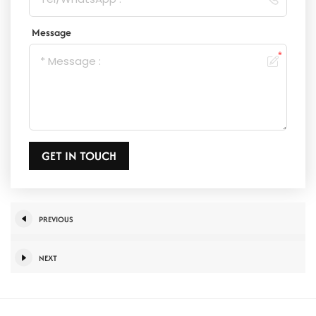
Message
GET IN TOUCH
PREVIOUS
NEXT