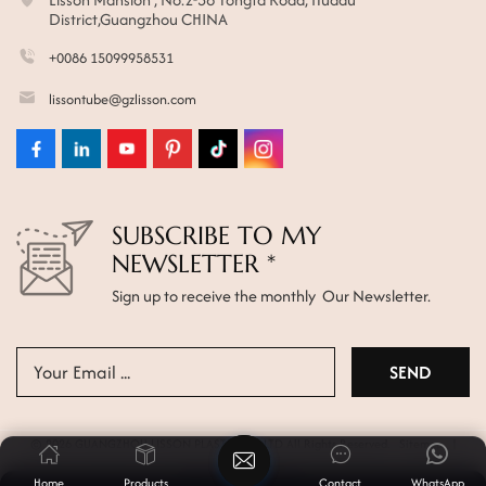
District,Guangzhou CHINA
+0086 15099958531
lissontube@gzlisson.com
SUBSCRIBE TO MY
NEWSLETTER *
Sign up to receive the monthly Our Newsletter.
© 2026 GUANGZHOU LISSON PLASTIC CO.,LTD All Rights Reserved.
Sitemap
|
Xml
|
Privacy Policy
Home
Products
Contact
WhatsApp
News
|
Blog