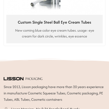
Custom Single Steel Ball Eye Cream Tubes
New coming blue color eye cream tubes. usage: eye
cream for dark circle, wrinkles, eye essence
Since 2013, Lisson packaging have more than 20 years experience
in manufacture Cosmetic Squeeze Tubes, Cosmetic packaging, PE
Tubes, ABL Tubes, Cosmetic containers
Lisson Mansion , No.2-36 Yongfa Road, Huadu