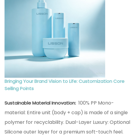
Bringing Your Brand Vision to Life: Customization Core
Selling Points
100% PP Mono-
Sustainable Material Innovation:
material: Entire unit (body + cap) is made of a single
polymer for recyclability. Dual-Layer Luxury: Optional
Silicone outer layer for a premium soft-touch feel.