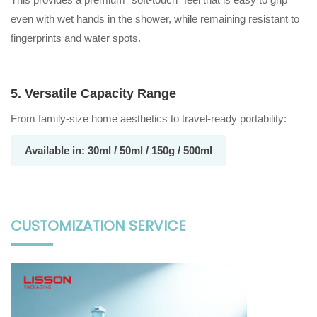
even with wet hands in the shower, while remaining resistant to
fingerprints and water spots.
5. Versatile Capacity Range
From family-size home aesthetics to travel-ready portability:
Available in: 30ml / 50ml / 150g / 500ml
CUSTOMIZATION SERVICE