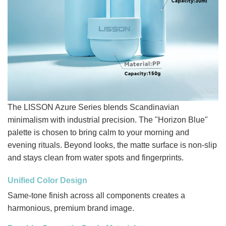
The LISSON Azure Series blends Scandinavian
minimalism with industrial precision. The "Horizon Blue"
palette is chosen to bring calm to your morning and
evening rituals. Beyond looks, the matte surface is non-slip
and stays clean from water spots and fingerprints.
Unified Color Design
Same-tone finish across all components creates a
harmonious, premium brand image.