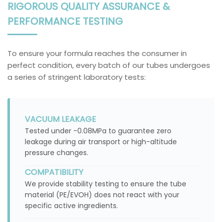
RIGOROUS QUALITY ASSURANCE &
PERFORMANCE TESTING
To ensure your formula reaches the consumer in
perfect condition, every batch of our tubes undergoes
a series of stringent laboratory tests:
VACUUM LEAKAGE
Tested under -0.08MPa to guarantee zero
leakage during air transport or high-altitude
pressure changes.
COMPATIBILITY
We provide stability testing to ensure the tube
material (PE/EVOH) does not react with your
specific active ingredients.