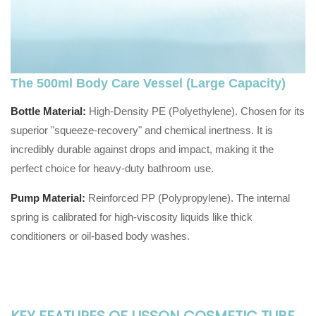
The 500ml Body Care Vessel (Large Capacity)
Bottle Material:
High-Density PE (Polyethylene). Chosen for its
superior "squeeze-recovery" and chemical inertness. It is
incredibly durable against drops and impact, making it the
perfect choice for heavy-duty bathroom use.
Pump Material:
Reinforced PP (Polypropylene). The internal
spring is calibrated for high-viscosity liquids like thick
conditioners or oil-based body washes.
KEY FEATURES OF LISSON COSMETIC TUBE