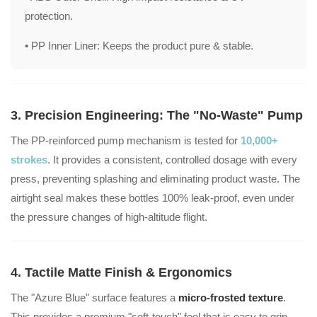
protection.
• PP Inner Liner:
Keeps the product pure & stable.
3. Precision Engineering: The "No-Waste" Pump
The PP-reinforced pump mechanism is tested for
10,000+
strokes
. It provides a consistent, controlled dosage with every
press, preventing splashing and eliminating product waste. The
airtight seal makes these bottles 100% leak-proof, even under
the pressure changes of high-altitude flight.
4. Tactile Matte Finish & Ergonomics
The "Azure Blue" surface features a
micro-frosted texture
.
This provides a premium "soft-touch" feel that is easy to grip