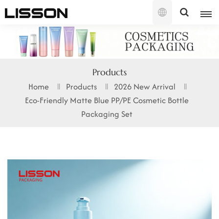
English
English
Products
français
Home
Products
2026 New Arrival
Eco-Friendly Matte Blue PP/PE Cosmetic Bottle
русский
Packaging Set
español
português
العربية
日本語
한국의