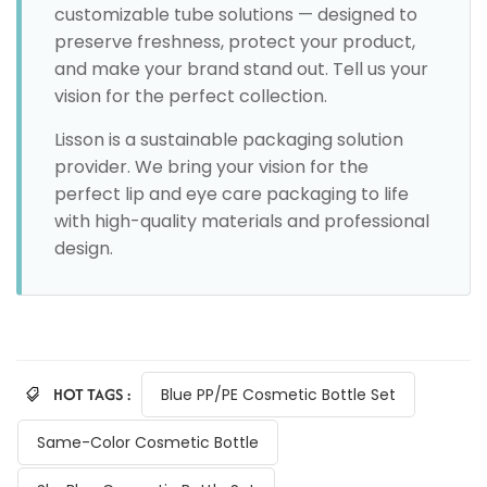
customizable tube solutions — designed to
preserve freshness, protect your product,
and make your brand stand out. Tell us your
vision for the perfect collection.
Lisson is a sustainable packaging solution
provider. We bring your vision for the
perfect lip and eye care packaging to life
with high-quality materials and professional
design.
HOT TAGS :
Blue PP/PE Cosmetic Bottle Set
Same-Color Cosmetic Bottle