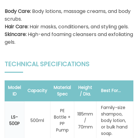
Body Care:
Body lotions, massage creams, and body
scrubs.
Hair Care:
Hair masks, conditioners, and styling gels.
Skincare:
High-end foaming cleansers and exfoliating
gels.
TECHNICAL SPECIFICATIONS
Model
Material
Height
Capacity
Best For...
ID
Spec
/ Dia.
Family-size
PE
185mm
shampoo,
LS-
Bottle +
500ml
/
body lotion,
500P
PP
70mm
or bulk hand
Pump
soap.