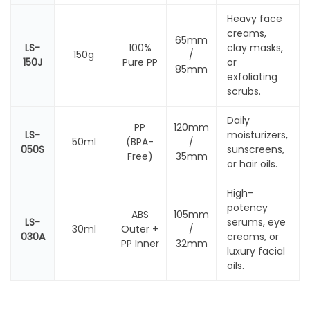
Heavy face
creams,
65mm
LS-
100%
clay masks,
150g
/
150J
Pure PP
or
85mm
exfoliating
scrubs.
Daily
PP
120mm
LS-
moisturizers,
50ml
(BPA-
/
050S
sunscreens,
Free)
35mm
or hair oils.
High-
potency
ABS
105mm
LS-
serums, eye
30ml
Outer +
/
030A
creams, or
PP Inner
32mm
luxury facial
oils.