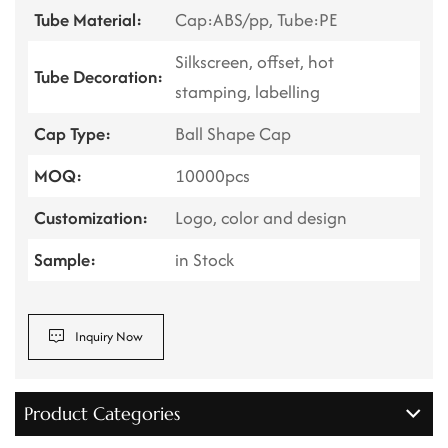
Tube Material:
Cap:ABS/pp, Tube:PE
Silkscreen, offset, hot
Tube Decoration:
stamping, labelling
Cap Type:
Ball Shape Cap
MOQ:
10000pcs
Customization:
Logo, color and design
Sample:
in Stock
Inquiry Now
Product Categories