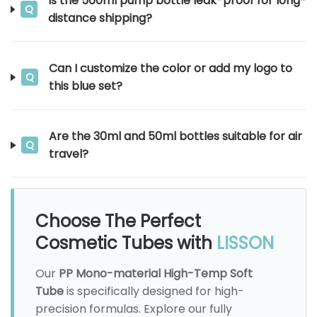
Is the 500ml pump bottle leak-proof for long-
Q
distance shipping?
Can I customize the color or add my logo to
Q
this blue set?
Are the 30ml and 50ml bottles suitable for air
Q
travel?
Choose The Perfect
Cosmetic Tubes with
LISSON
Our
PP Mono-material High-Temp Soft
Tube
is specifically designed for high-
precision formulas. Explore our fully