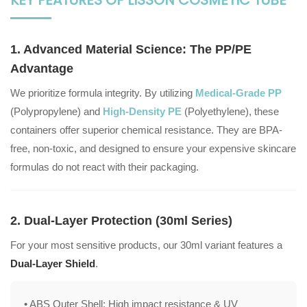
1. Advanced Material Science: The PP/PE
Advantage
We prioritize formula integrity. By utilizing
Medical-Grade PP
(Polypropylene) and
High-Density PE
(Polyethylene), these
containers offer superior chemical resistance. They are BPA-
free, non-toxic, and designed to ensure your expensive skincare
formulas do not react with their packaging.
2. Dual-Layer Protection (30ml Series)
For your most sensitive products, our 30ml variant features a
Dual-Layer Shield
.
• ABS Outer Shell:
High impact resistance & UV