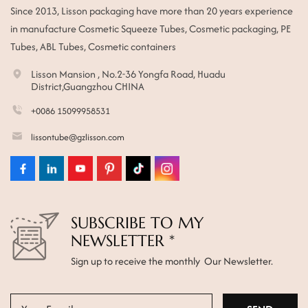
Since 2013, Lisson packaging have more than 20 years experience
ไทย
in manufacture Cosmetic Squeeze Tubes, Cosmetic packaging, PE
Tubes, ABL Tubes, Cosmetic containers
Tiếng việt
Lisson Mansion , No.2-36 Yongfa Road, Huadu
中文
District,Guangzhou CHINA
+0086 15099958531
lissontube@gzlisson.com
SUBSCRIBE TO MY
NEWSLETTER *
Sign up to receive the monthly Our Newsletter.