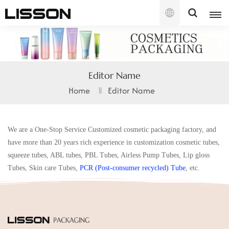
English
English
Editor Name
français
Home
Editor Name
русский
We are a One-Stop Service Customized cosmetic packaging factory, and
español
have more than 20 years rich experience in customization cosmetic tubes,
português
squeeze tubes, ABL tubes, PBL Tubes, Airless Pump Tubes, Lip gloss
Tubes, Skin care Tubes,
PCR (Post-consumer recycled
) Tube
, etc.
العربية
日本語
한국의