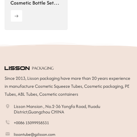
Cosmetic Bottle Set
30g 50g 30ml 50ml
100ml 120ml Skincare
Cosmetics Container
Since 2013, Lisson packaging have more than 20 years experience
in manufacture Cosmetic Squeeze Tubes, Cosmetic packaging, PE
Tubes, ABL Tubes, Cosmetic containers
Lisson Mansion , No.2-36 Yongfa Road, Huadu
District,Guangzhou CHINA
+0086 15099958531
lissontube@gzlisson.com