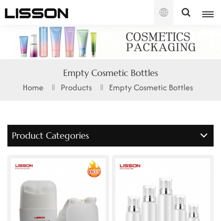
English
English
Empty Cosmetic Bottles
français
Home
Products
Empty Cosmetic Bottles
русский
español
Product Categories
português
العربية
日本語
한국의