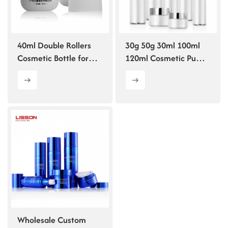
ไทย
Tiếng việt
40ml Double Rollers
30g 50g 30ml 100ml
Cosmetic Bottle for
120ml Cosmetic Pump
中文
essence
Bottle for Lotion
Wholesale Custom