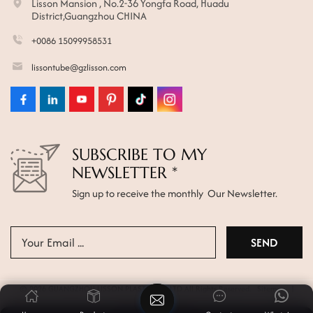
Lisson Mansion , No.2-36 Yongfa Road, Huadu
District,Guangzhou CHINA
+0086 15099958531
lissontube@gzlisson.com
SUBSCRIBE TO MY
NEWSLETTER *
Sign up to receive the monthly Our Newsletter.
© 2026 GUANGZHOU LISSON PLASTIC CO.,LTD All Rights Reserved.
Sitemap
|
Xml
|
Privacy Policy