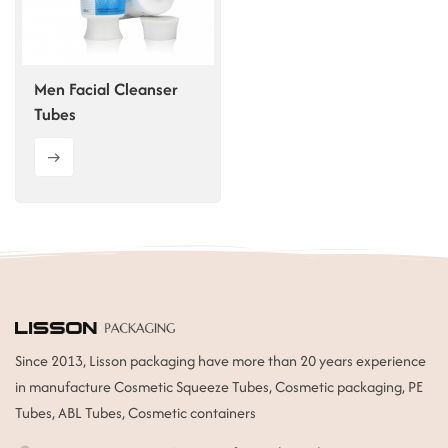
ไทย
Tiếng việt
Men Facial Cleanser
Tubes
中文
Since 2013, Lisson packaging have more than 20 years experience
in manufacture Cosmetic Squeeze Tubes, Cosmetic packaging, PE
Tubes, ABL Tubes, Cosmetic containers