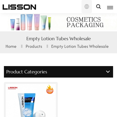
English
English
Empty Lotion Tubes Wholesale
français
Home
Products
Empty Lotion Tubes Wholesale
русский
español
Product Categories
português
العربية
日本語
한국의