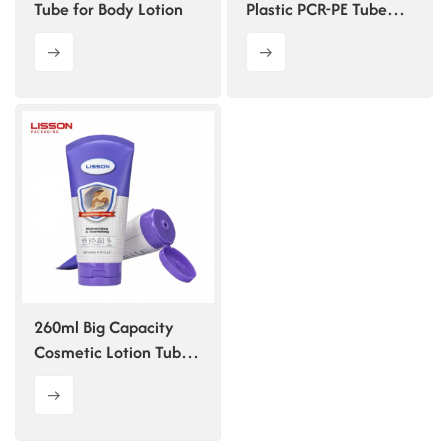
Tube for Body Lotion
Plastic PCR-PE Tube
Packaging for
Shampoo
260ml Big Capacity
Cosmetic Lotion Tube
with Arc Sealing