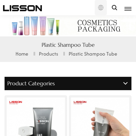
English
English
Plastic Shampoo Tube
français
Home
Products
Plastic Shampoo Tube
русский
español
Product Categories
português
العربية
日本語
한국의