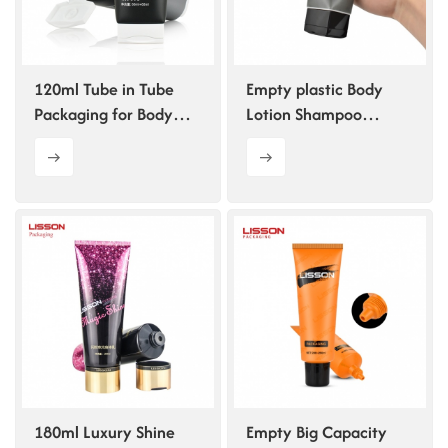
ไทย
Tiếng việt
120ml Tube in Tube
Empty plastic Body
Packaging for Body
Lotion Shampoo
中文
Lotion and Shampoo
Squeeze Tube with
Pentagonal Flip-top
Cap
180ml Luxury Shine
Empty Big Capacity