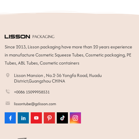
Since 2013, Lisson packaging have more than 20 years experience
in manufacture Cosmetic Squeeze Tubes, Cosmetic packaging, PE
Tubes, ABL Tubes, Cosmetic containers
Lisson Mansion , No.2-36 Yongfa Road, Huadu
District,Guangzhou CHINA
+0086 15099958531
lissontube@gzlisson.com