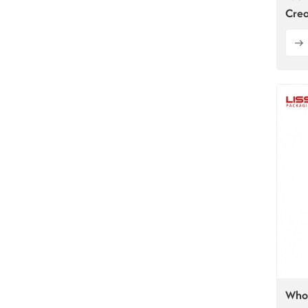
Crea
Whol