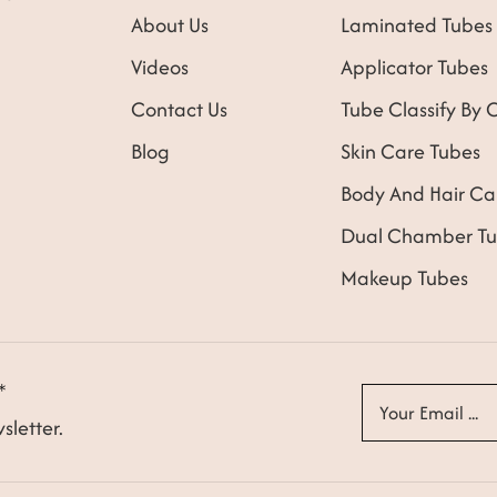
About Us
Laminated Tubes
Videos
Applicator Tubes
Contact Us
Tube Classify By 
Blog
Skin Care Tubes
Body And Hair Ca
Dual Chamber Tu
Makeup Tubes
*
sletter.