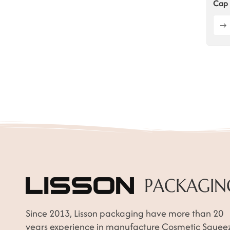
Cap 
Since 2013, Lisson packaging have more than 20
years experience in manufacture Cosmetic Squee