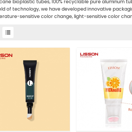
cane bioplastic tubes, 100% recyclable pure aluminum tub
ield of technology, we have developed innovative packagi
rature-sensitive color change, light-sensitive color chan