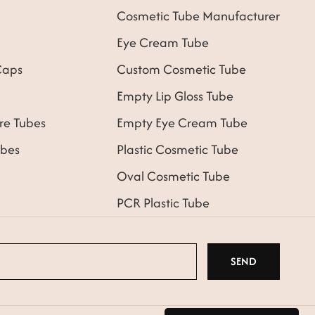
Cosmetic Tube Manufacturer
Eye Cream Tube
Caps
Custom Cosmetic Tube
Empty Lip Gloss Tube
re Tubes
Empty Eye Cream Tube
bes
Plastic Cosmetic Tube
Oval Cosmetic Tube
PCR Plastic Tube