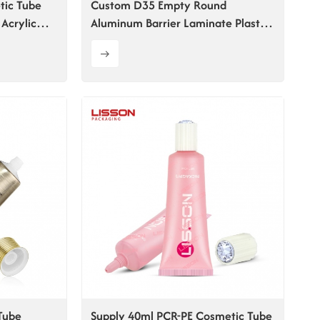
tic Tube
Custom D35 Empty Round
Acrylic
Aluminum Barrier Laminate Plastic
Hand Cream Tube
Tube
Supply 40ml PCR-PE Cosmetic Tube