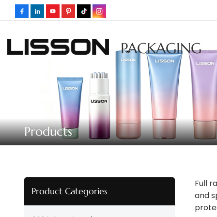
PACKAGING
Products
Full 
Product Categories
and s
prote