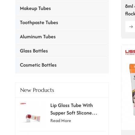
8ml 
Makeup Tubes
floc
Toothpaste Tubes
Aluminum Tubes
Glass Bottles
Cosmetic Bottles
New Products
Lip Gloss Tube With
Supper Soft Slicone
Applicator
Read More