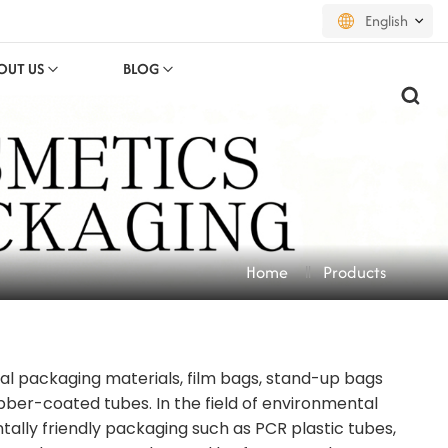
English
OUT US
BLOG
English
français
русский
español
Home
Products
português
العربية
nal packaging materials, film bags, stand-up bags
日本語
ubber-coated tubes. In the field of environmental
한국의
lly friendly packaging such as PCR plastic tubes,