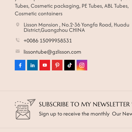
Tubes, Cosmetic packaging, PE Tubes, ABL Tubes,
Cosmetic containers
Lisson Mansion , No.2-36 Yongfa Road, Huadu
District,Guangzhou CHINA
+0086 15099958531
lissontube@gzlisson.com
SUBSCRIBE TO MY NEWSLETTER 
Sign up to receive the monthly Our New