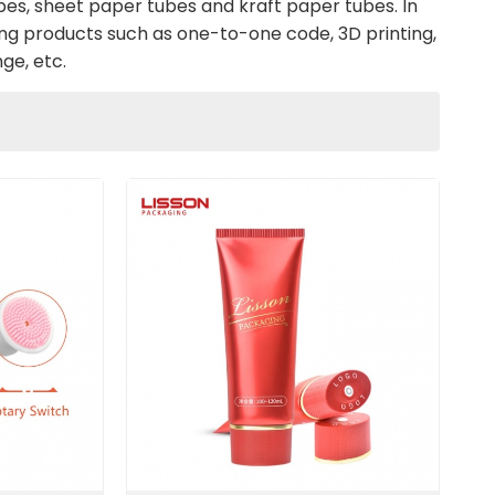
es, sheet paper tubes and kraft paper tubes. In
ไทย
ng products such as one-to-one code, 3D printing,
ge, etc.
Tiếng việt
中文