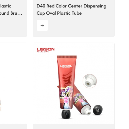
lastic
D40 Red Color Center Dispensing
ound Brush
Cap Oval Plastic Tube