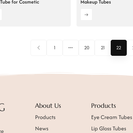
Tube for Cosmetic
Makeup Tubes
1
20
21
22
About Us
Products
Products
Eye Cream Tubes
News
Lip Gloss Tubes
ze