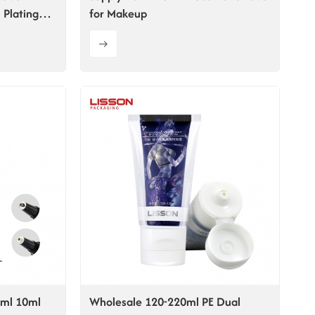
 Plating
for Makeup
5ml 10ml
Wholesale 120-220ml PE Dual