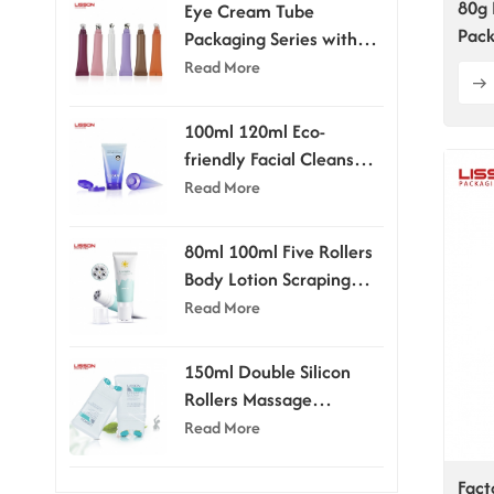
80g 
Eye Cream Tube
Pack
Packaging Series with
Applicator Head
Read More
100ml 120ml Eco-
friendly Facial Cleanser
Tube With Flip-top Cap
Read More
80ml 100ml Five Rollers
Body Lotion Scraping
Massage Tube
Read More
150ml Double Silicon
Rollers Massage
Cosmetic Tubes
Read More
Fact