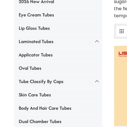
2026 New Arrival
sugar
the f
Eye Cream Tubes
tempe
Lip Gloss Tubes
Laminated Tubes
Applicator Tubes
Oval Tubes
Tube Classify By Caps
Skin Care Tubes
Body And Hair Care Tubes
Dual Chamber Tubes