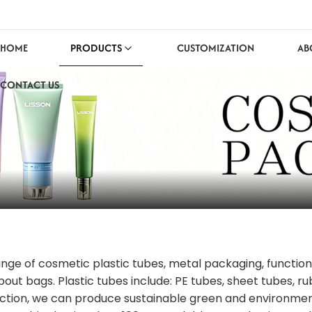
HOME
PRODUCTS
CUSTOMIZATION
AB
CONTACT US
range of cosmetic plastic tubes, metal packaging, functio
pout bags. Plastic tubes include: PE tubes, sheet tubes, r
ction, we can produce sustainable green and environmenta