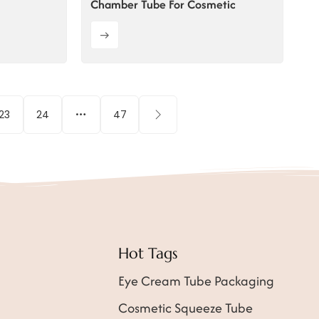
Chamber Tube For Cosmetic
23
24
47
Hot Tags
Eye Cream Tube Packaging
Cosmetic Squeeze Tube