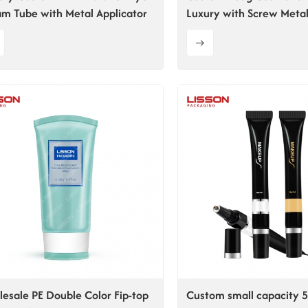
m Tube with Metal Applicator
Luxury with Screw Metal
Cap
esale PE Double Color Fip-top
Custom small capacity 