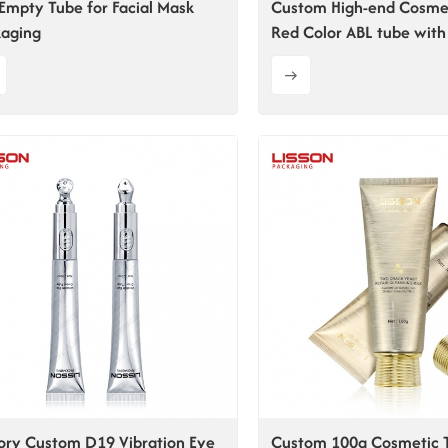
Empty Tube for Facial Mask
Custom High-end Cosme
aging
Red Color ABL tube with 
Flip-top Cap
ory Custom D19 Vibration Eye
Custom 100g Cosmetic 