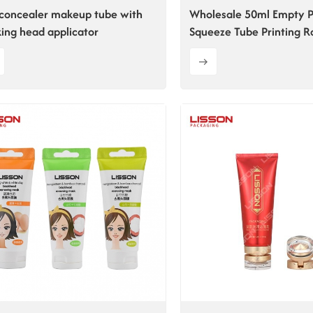
concealer makeup tube with
Wholesale 50ml Empty P
king head applicator
Squeeze Tube Printing R
Tube