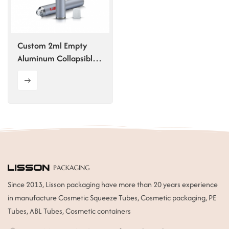
ไทย
Tiếng việt
Custom 2ml Empty
Aluminum Collapsible
中文
Tube
Since 2013, Lisson packaging have more than 20 years experience
in manufacture Cosmetic Squeeze Tubes, Cosmetic packaging, PE
Tubes, ABL Tubes, Cosmetic containers