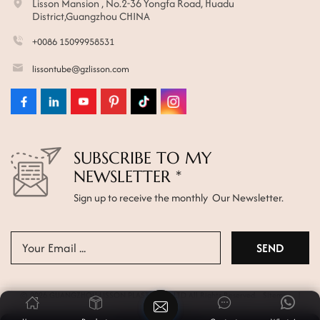
Lisson Mansion , No.2-36 Yongfa Road, Huadu
District,Guangzhou CHINA
+0086 15099958531
lissontube@gzlisson.com
SUBSCRIBE TO MY
NEWSLETTER *
Sign up to receive the monthly Our Newsletter.
© 2026 GUANGZHOU LISSON PLASTIC CO.,LTD All Rights Reserved.
Sitemap
|
Xml
|
Privacy Policy