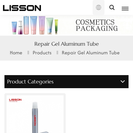
English
English
Repair Gel Aluminum Tube
français
Home
Products
Repair Gel Aluminum Tube
русский
español
Product Categories
português
العربية
日本語
한국의