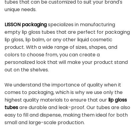
tubes that can be customized to suit your brand's
unique needs.
LISSON packaging
specializes in manufacturing
empty lip gloss tubes that are perfect for packaging
lip gloss, lip balm, or any other liquid cosmetic
product. With a wide range of sizes, shapes, and
colors to choose from, you can create a
personalized look that will make your product stand
out on the shelves.
We understand the importance of quality when it
comes to packaging, which is why we use only the
highest quality materials to ensure that our
lip gloss
tubes
are durable and leak-proof. Our tubes are also
easy to fill and dispense, making them ideal for both
small and large-scale production.