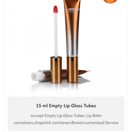
15 ml Empty Lip Gloss Tubes
Accept Empty Lip Gloss Tubes, Lip Balm
containers,chapstick containersBrand customized Service