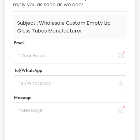
reply you as soon as we can!
Subject :
Wholesale Custom Empty Lip
Gloss Tubes Manufacturer
Email
Tel/WhatsApp
Message