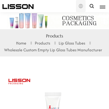
English
English
Products
français
Home
Products
Lip Gloss Tubes
Wholesale Custom Empty Lip Gloss Tubes Manufacturer
русский
español
português
العربية
日本語
한국의