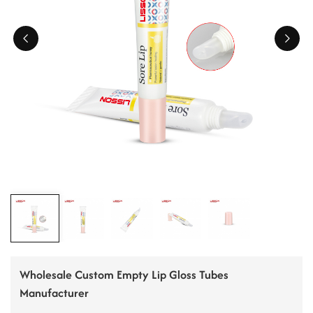
ไทย
Tiếng việt
中文
Wholesale Custom Empty Lip Gloss Tubes
Manufacturer