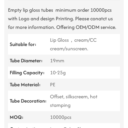
Empty lip gloss tubes minimum order 10000pcs
with Logo and design Printing. Please conatct us
for more information. Offering OEM/ODM service.
Lip Gloss，cream/CC
Suitable for:
cream/sunscreen.
Tube Diameter:
19mm
Filling Capacity:
10-25g
Tube Material:
PE
Offset, silkscreem, hot
Tube Decoration:
stamping
MOQ:
10000pcs