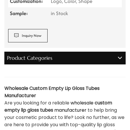
Customization:
Logo, Color, Shape
Sample:
in Stock
Inquiry Now
Product Categories
Wholesale Custom Empty Lip Gloss Tubes
Manufacturer
Are you looking for a reliable
wholesale
custom
empty lip gloss tubes
manufacturer
to help bring
your cosmetic product to life? Look no further, as we
are here to provide you with top-quality lip gloss