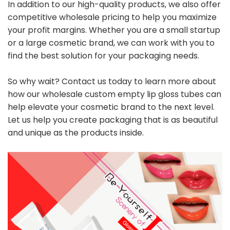
In addition to our high-quality products, we also offer
competitive wholesale pricing to help you maximize
your profit margins. Whether you are a small startup
or a large cosmetic brand, we can work with you to
find the best solution for your packaging needs.
So why wait? Contact us today to learn more about
how our wholesale custom empty lip gloss tubes can
help elevate your cosmetic brand to the next level.
Let us help you create packaging that is as beautiful
and unique as the products inside.