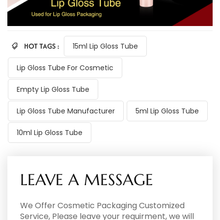
HOT TAGS :
15ml Lip Gloss Tube
Lip Gloss Tube For Cosmetic
Empty Lip Gloss Tube
Lip Gloss Tube Manufacturer
5ml Lip Gloss Tube
10ml Lip Gloss Tube
LEAVE A MESSAGE
We Offer Cosmetic Packaging Customized
Service, Please leave your requirment, we will