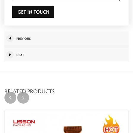
GET IN TOUCH
PREVIOUS
NEXT
RELATED PRODUCTS