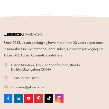
Since 2013, Lisson packaging have more than 20 years experience
in manufacture Cosmetic Squeeze Tubes, Cosmetic packaging, PE
Tubes, ABL Tubes, Cosmetic containers
Lisson Mansion , No.2-36 Yongfa Road, Huadu
District,Guangzhou CHINA
+0086 15099958531
lissontube@gzlisson.com