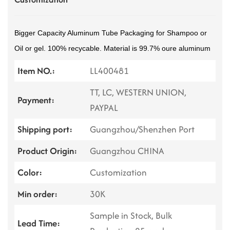
Bigger Capacity Aluminum Tube Packaging for Shampoo or
Oil or gel. 100% recycable. Material is 99.7% oure aluminum
Item NO.:
LL400481
TT, LC, WESTERN UNION,
Payment:
PAYPAL
Shipping port:
Guangzhou/Shenzhen Port
Product Origin:
Guangzhou CHINA
Color:
Customization
Min order:
30K
Sample in Stock, Bulk
Lead Time: