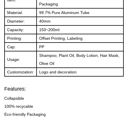
Packaging
Material:
99.7% Pure Aluminum Tube
Diameter:
40mm
Capacity:
150~200ml
Printing:
Offset Printing, Labeling
Cap:
PP
Shampoo, Plant Oil, Body Lotion, Hair Mask,
Usage:
Olive Oil
Customization:
Logo and decoration
Features:
Collapsible
100% recycable
Eco-friendly Packaging