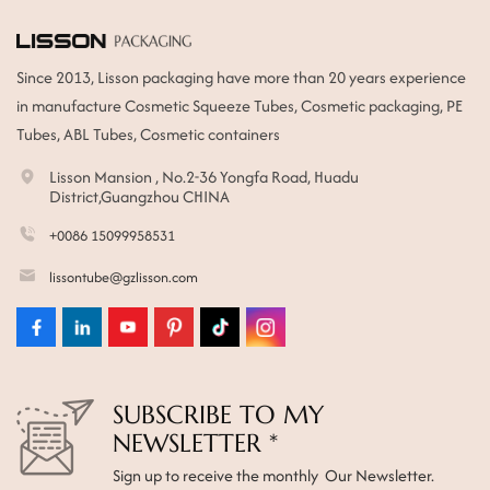
Since 2013, Lisson packaging have more than 20 years experience
in manufacture Cosmetic Squeeze Tubes, Cosmetic packaging, PE
Tubes, ABL Tubes, Cosmetic containers
Lisson Mansion , No.2-36 Yongfa Road, Huadu
District,Guangzhou CHINA
+0086 15099958531
lissontube@gzlisson.com
SUBSCRIBE TO MY
NEWSLETTER *
Sign up to receive the monthly Our Newsletter.