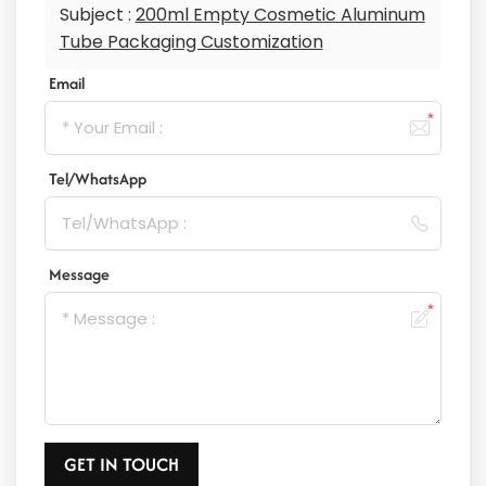
Subject :
200ml Empty Cosmetic Aluminum
Tube Packaging Customization
Email
Tel/WhatsApp
Message
GET IN TOUCH