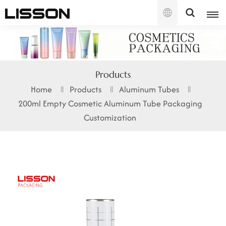
English
English
Products
français
Home
Products
Aluminum Tubes
200ml Empty Cosmetic Aluminum Tube Packaging
русский
Customization
español
português
العربية
日本語
한국의