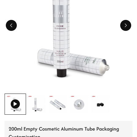
ไทย
Tiếng việt
中文
200ml Empty Cosmetic Aluminum Tube Packaging
Customization