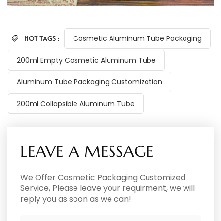
HOT TAGS :
Cosmetic Aluminum Tube Packaging
200ml Empty Cosmetic Aluminum Tube
Aluminum Tube Packaging Customization
200ml Collapsible Aluminum Tube
LEAVE A MESSAGE
We Offer Cosmetic Packaging Customized
Service, Please leave your requirment, we will
reply you as soon as we can!