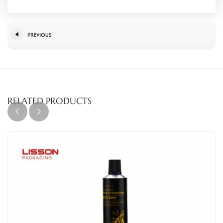
PREVIOUS
RELATED PRODUCTS