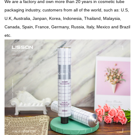
We are a factory and own more than 20 years in cosmetic tube
packaging industry, customers from all of the world, such as: U.S,
U.K, Australia, Janpan, Korea, Indonesia, Thailand, Malaysia,
Canada, Spain, France, Germany, Russia, Italy,
Mexico and Brazil
etc.