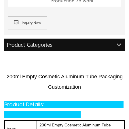
Production 25 work
Inquiry Now
Product Categories
200ml Empty Cosmetic Aluminum Tube Packaging
Customization
Product Details:
200ml Empty Cosmetic Aluminum Tube
Item: