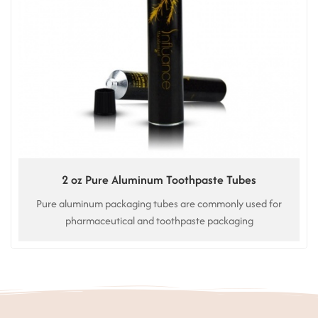
2 oz Pure Aluminum Toothpaste Tubes
Pure aluminum packaging tubes are commonly used for
pharmaceutical and toothpaste packaging