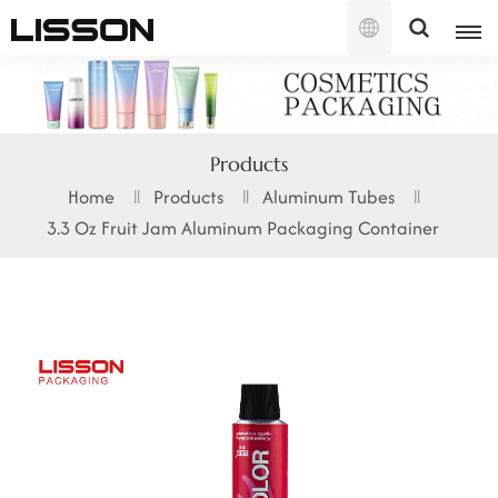
English
English
Products
français
Home
Products
Aluminum Tubes
3.3 Oz Fruit Jam Aluminum Packaging Container
русский
español
português
العربية
日本語
한국의