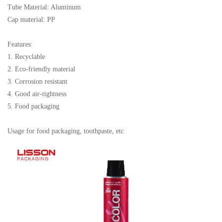
Tube Material: Aluminum
Cap material: PP
Features:
1. Recyclable
2. Eco-friendly material
3. Corrosion resistant
4. Good air-tightness
5. Food packaging
Usage for food packaging, toothpaste, etc