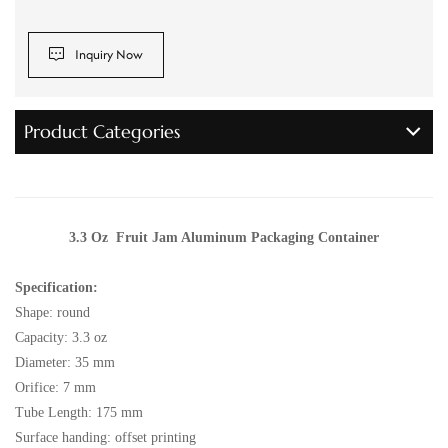
Inquiry Now
Product Categories
3.3 Oz Fruit Jam Aluminum Packaging Container
Specification:
Shape: round
Capacity: 3.3 oz
Diameter: 35 mm
Orifice: 7 mm
Tube Length: 175 mm
Surface handing: offset printing