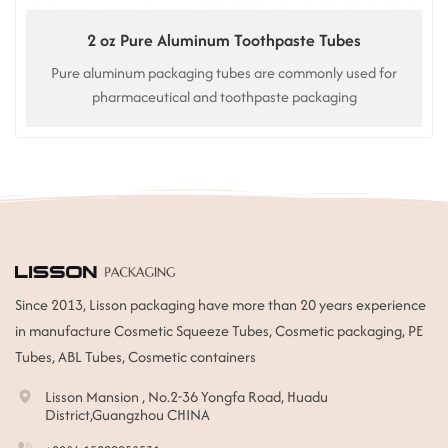
2 oz Pure Aluminum Toothpaste Tubes
Pure aluminum packaging tubes are commonly used for
pharmaceutical and toothpaste packaging
Since 2013, Lisson packaging have more than 20 years experience
in manufacture Cosmetic Squeeze Tubes, Cosmetic packaging, PE
Tubes, ABL Tubes, Cosmetic containers
Lisson Mansion , No.2-36 Yongfa Road, Huadu
District,Guangzhou CHINA