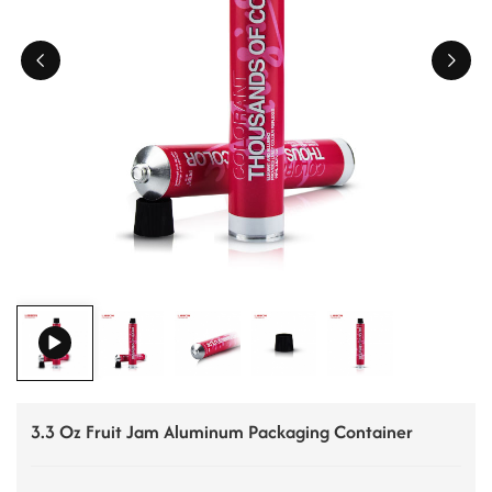
ไทย
Tiếng việt
中文
3.3 Oz Fruit Jam Aluminum Packaging Container