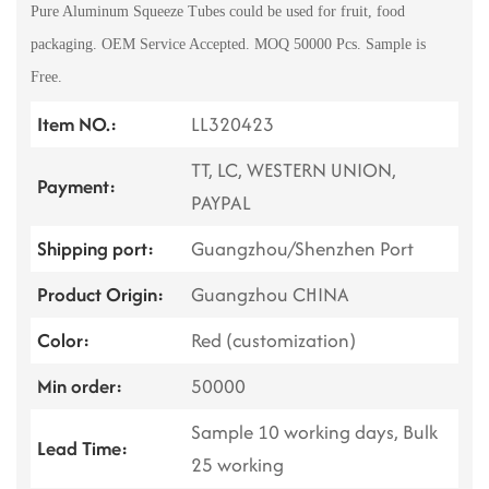
Pure Aluminum Squeeze Tubes could be used for fruit, food
packaging. OEM Service Accepted. MOQ 50000 Pcs. Sample is
Free.
Item NO.:
LL320423
TT, LC, WESTERN UNION,
Payment:
PAYPAL
Shipping port:
Guangzhou/Shenzhen Port
Product Origin:
Guangzhou CHINA
Color:
Red (customization)
Min order:
50000
Sample 10 working days, Bulk
Lead Time:
25 working