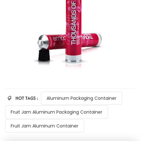
HOT TAGS :
Aluminum Packaging Container
Fruit Jam Aluminum Packaging Container
Fruit Jam Aluminum Container