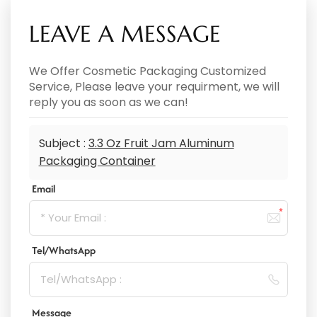
LEAVE A MESSAGE
We Offer Cosmetic Packaging Customized
Service, Please leave your requirment, we will
reply you as soon as we can!
Subject :
3.3 Oz Fruit Jam Aluminum
Packaging Container
Email
Tel/WhatsApp
Message