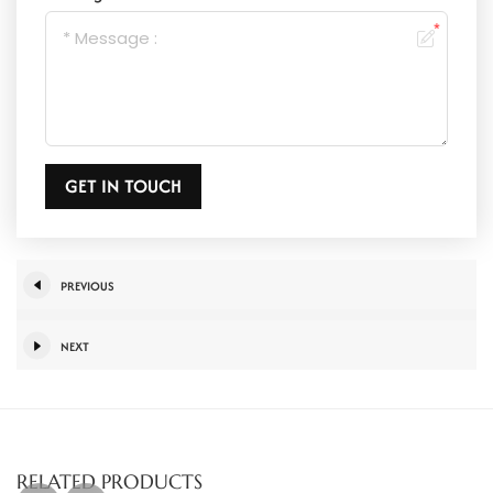
GET IN TOUCH
PREVIOUS
NEXT
RELATED PRODUCTS